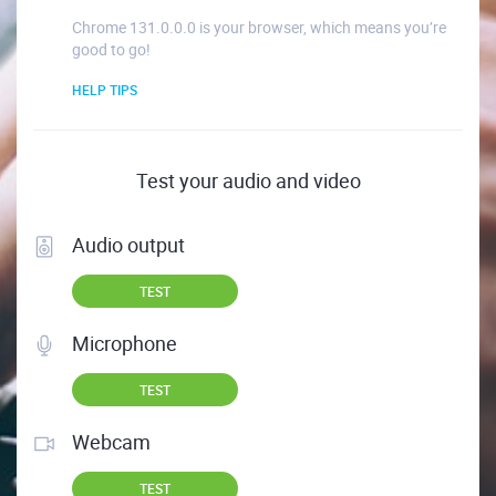
Chrome 131.0.0.0 is your browser, which means you’re
good to go!
HELP TIPS
Test your audio and video
Audio output
TEST
Microphone
TEST
Webcam
TEST