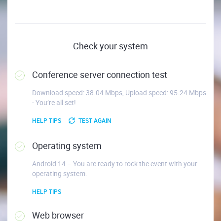
Check your system
Conference server connection test
Download speed: 38.04 Mbps, Upload speed: 95.24 Mbps
- You’re all set!
HELP TIPS
TEST AGAIN
Operating system
Android 14 – You are ready to rock the event with your
operating system.
HELP TIPS
Web browser