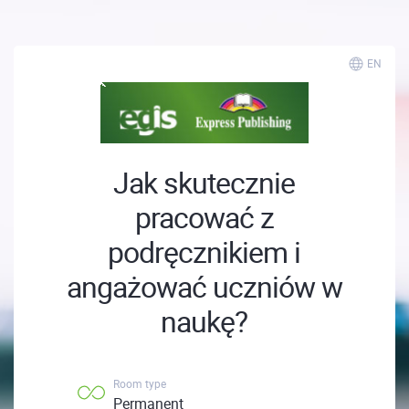
EN
Jak skutecznie
pracować z
podręcznikiem i
angażować uczniów w
naukę?
Room type
Permanent